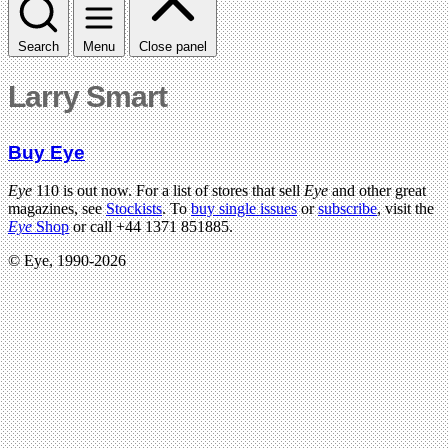
Search
Menu
Close panel
Larry Smart
Buy Eye
Eye
110 is out now. For a list of stores that sell
Eye
and other great
magazines, see
Stockists
. To
buy single issues
or
subscribe
, visit the
Eye
Shop
or call +44 1371 851885.
© Eye, 1990-2026