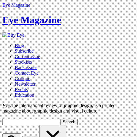
Eye Magazine
Eye Magazine
Blog
Subscribe
Current issue
Stockists
Back issues
Contact Eye
Critique
Newsletter
Events
Education
Eye
, the international review of graphic design, is a printed
magazine about graphic design and visual culture
Search