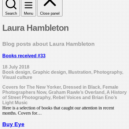
Search
Menu
Close panel
Laura Hambleton
Blog posts about Laura Hambleton
Books received #33
18 July 2018
Book design, Graphic design, Illustration, Photography,
Visual culture
Covers for The New Yorker, Dressed in Black, Female
Photographers Now, Graham Rawle’s Overland, A History
of Street Photography, Rebel Voices and Brian Eno’s
Light Music
Here is a selection of books that caught our attention in recent
months. Covers for…
Buy Eye