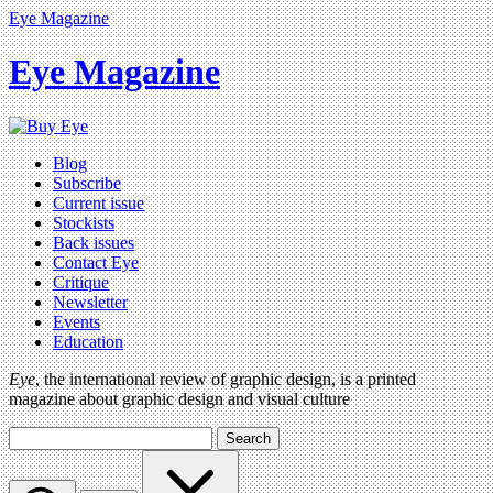
Eye Magazine
Eye Magazine
Blog
Subscribe
Current issue
Stockists
Back issues
Contact Eye
Critique
Newsletter
Events
Education
Eye
, the international review of graphic design, is a printed
magazine about graphic design and visual culture
Search