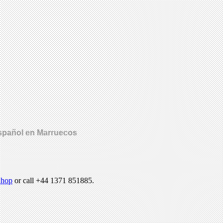
español en Marruecos
hop
or call +44 1371 851885.