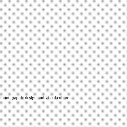
 about graphic design and visual culture