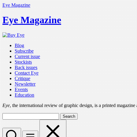
Eye Magazine
Eye Magazine
Blog
Subscribe
Current issue
Stockists
Back issues
Contact Eye
Critique
Newsletter
Events
Education
Eye
, the international review of graphic design, is a printed magazine
Search