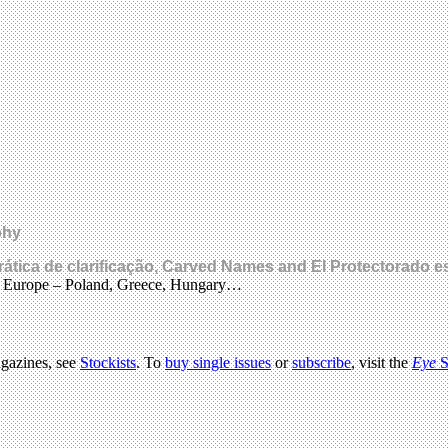
phy
prática de clarificação, Carved Names and El Protectorado 
s Europe – Poland, Greece, Hungary…
agazines, see
Stockists
. To
buy single issues
or
subscribe
, visit the
Eye
S