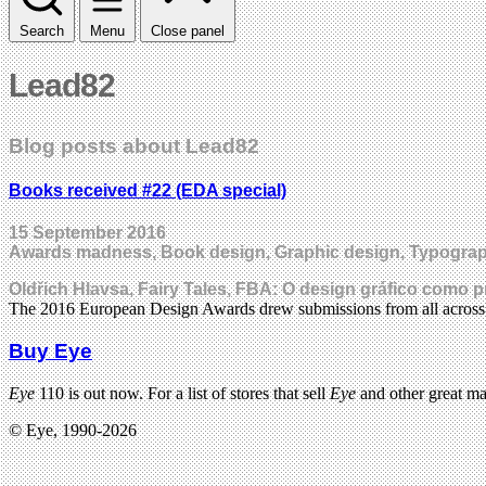
Search
Menu
Close panel
Lead82
Blog posts about Lead82
Books received #22 (EDA special)
15 September 2016
Awards madness, Book design, Graphic design, Typogra
Oldřich Hlavsa, Fairy Tales, FBA: O design gráfico como 
The 2016 European Design Awards drew submissions from all acros
Buy Eye
Eye
110 is out now. For a list of stores that sell
Eye
and other great m
© Eye, 1990-2026