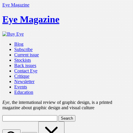
Eye Magazine
Eye Magazine
Blog
Subscribe
Current issue
Stockists
Back issues
Contact Eye
Critique
Newsletter
Events
Education
Eye
, the international review of graphic design, is a printed
magazine about graphic design and visual culture
Search