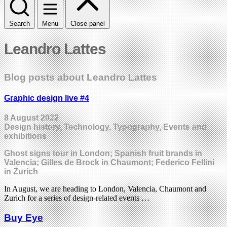
Search
Menu
Close panel
Leandro Lattes
Blog posts about Leandro Lattes
Graphic design live #4
8 August 2022
Design history, Technology, Typography, Events and
exhibitions
Ghost signs tour in London; Spanish fruit brands in
Valencia; Gilles de Brock in Chaumont; Federico Fellini
in Zurich
In August, we are heading to London, Valencia, Chaumont and
Zurich for a series of design-related events …
Buy Eye