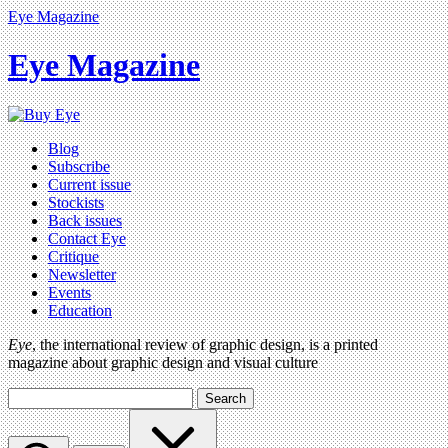
Eye Magazine
Eye Magazine
Blog
Subscribe
Current issue
Stockists
Back issues
Contact Eye
Critique
Newsletter
Events
Education
Eye
, the international review of graphic design, is a printed
magazine about graphic design and visual culture
Search