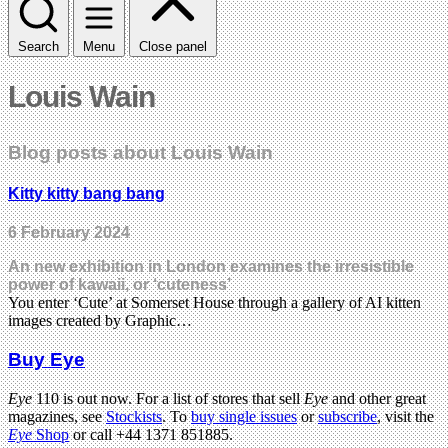
Search
Menu
Close panel
Louis Wain
Blog posts about Louis Wain
Kitty kitty bang bang
6 February 2024
An new exhibition in London examines the irresistible
power of kawaii, or ‘cuteness’
You enter ‘Cute’ at Somerset House through a gallery of AI kitten
images created by Graphic…
Buy Eye
Eye
110 is out now. For a list of stores that sell
Eye
and other great
magazines, see
Stockists
. To
buy single issues
or
subscribe
, visit the
Eye
Shop
or call +44 1371 851885.