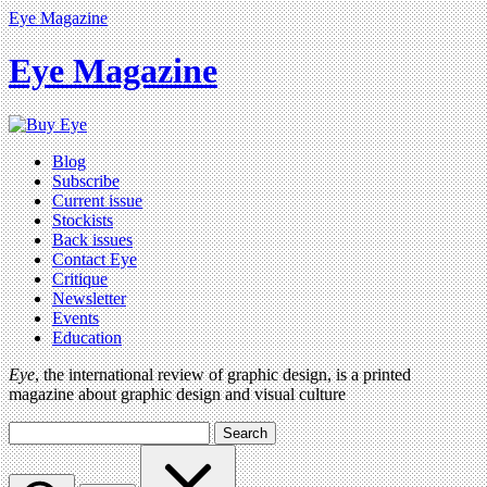
Eye Magazine
Eye Magazine
Blog
Subscribe
Current issue
Stockists
Back issues
Contact Eye
Critique
Newsletter
Events
Education
Eye
, the international review of graphic design, is a printed
magazine about graphic design and visual culture
Search