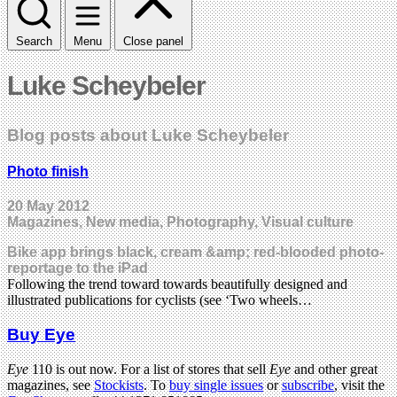
Search
Menu
Close panel
Luke Scheybeler
Blog posts about Luke Scheybeler
Photo finish
20 May 2012
Magazines, New media, Photography, Visual culture
Bike app brings black, cream &amp; red-blooded photo-
reportage to the iPad
Following the trend toward towards beautifully designed and
illustrated publications for cyclists (see ‘Two wheels…
Buy Eye
Eye
110 is out now. For a list of stores that sell
Eye
and other great
magazines, see
Stockists
. To
buy single issues
or
subscribe
, visit the