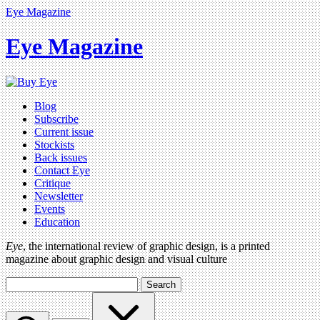
Eye Magazine
Eye Magazine
Blog
Subscribe
Current issue
Stockists
Back issues
Contact Eye
Critique
Newsletter
Events
Education
Eye
, the international review of graphic design, is a printed
magazine about graphic design and visual culture
Search