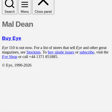
Search
Menu
Close panel
Mal Dean
Buy Eye
Eye
110 is out now. For a list of stores that sell
Eye
and other great
magazines, see
Stockists
. To
buy single issues
or
subscribe
, visit the
Eye
Shop
or call +44 1371 851885.
© Eye, 1990-2026