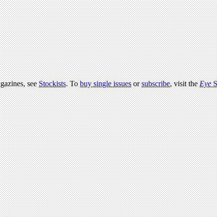
agazines, see
Stockists
. To
buy single issues
or
subscribe
, visit the
Eye
S