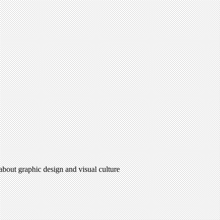
 about graphic design and visual culture