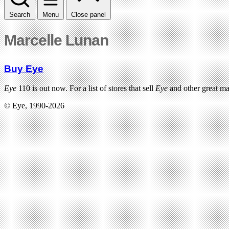
Search
Menu
Close panel
Marcelle Lunan
Buy Eye
Eye
110 is out now. For a list of stores that sell
Eye
and other great m
© Eye, 1990-2026