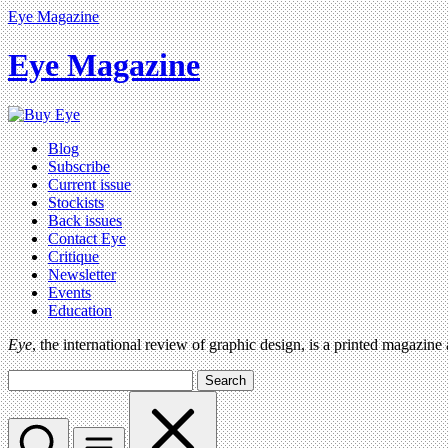
Eye Magazine
Eye Magazine
Blog
Subscribe
Current issue
Stockists
Back issues
Contact Eye
Critique
Newsletter
Events
Education
Eye
, the international review of graphic design, is a printed magazine
Search