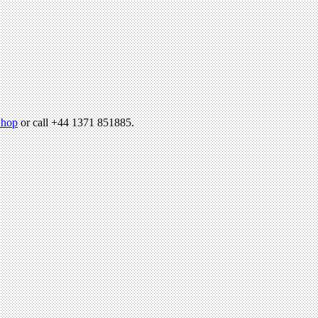
hop
or call +44 1371 851885.