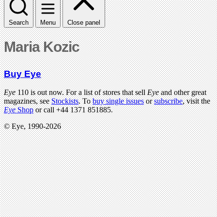
Search
Menu
Close panel
Maria Kozic
Buy Eye
Eye
110 is out now. For a list of stores that sell
Eye
and other great
magazines, see
Stockists
. To
buy single issues
or
subscribe
, visit the
Eye
Shop
or call +44 1371 851885.
© Eye, 1990-2026