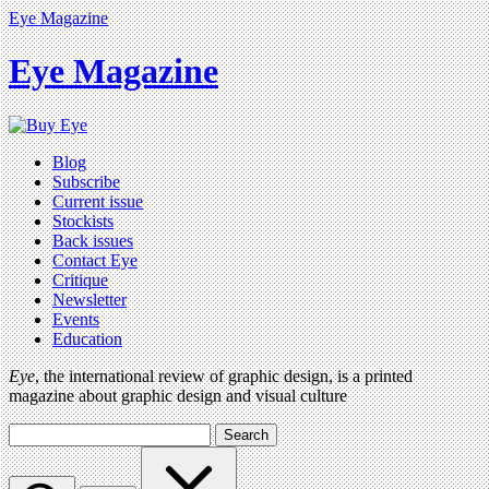
Eye Magazine
Eye Magazine
Blog
Subscribe
Current issue
Stockists
Back issues
Contact Eye
Critique
Newsletter
Events
Education
Eye
, the international review of graphic design, is a printed
magazine about graphic design and visual culture
Search