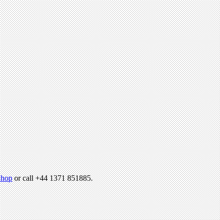
hop
or call +44 1371 851885.