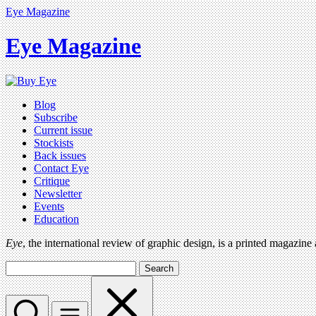
Eye Magazine
Eye Magazine
Blog
Subscribe
Current issue
Stockists
Back issues
Contact Eye
Critique
Newsletter
Events
Education
Eye
, the international review of graphic design, is a printed magazine
Search