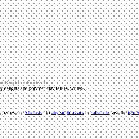
he Brighton Festival
y delights and polymer-clay fairies, writes…
agazines, see
Stockists
. To
buy single issues
or
subscribe
, visit the
Eye
S