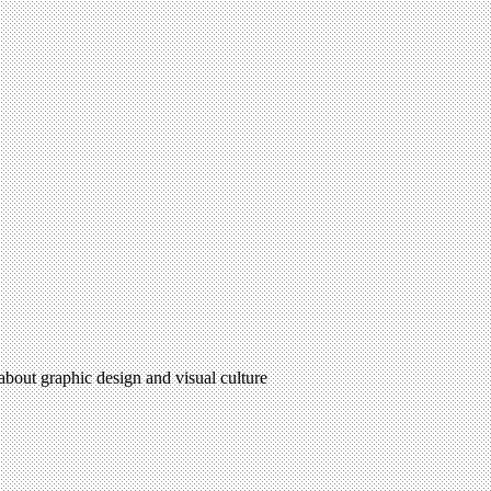
 about graphic design and visual culture