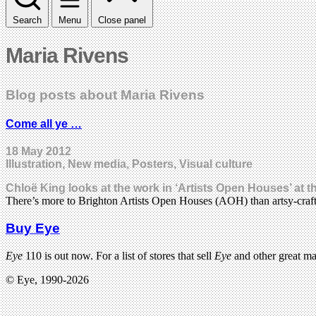
Search
Menu
Close panel
Maria Rivens
Blog posts about Maria Rivens
Come all ye …
18 May 2012
Illustration, New media, Posters, Visual culture
Chloë King looks at the work in ‘Artists Open Houses’ at t
There’s more to Brighton Artists Open Houses (AOH) than artsy-craft
Buy Eye
Eye
110 is out now. For a list of stores that sell
Eye
and other great m
© Eye, 1990-2026