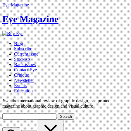
Eye Magazine
Eye Magazine
Blog
Subscribe
Current issue
Stockists
Back issues
Contact Eye
Critique
Newsletter
Events
Education
Eye
, the international review of graphic design, is a printed
magazine about graphic design and visual culture
Search