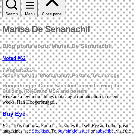
Search
Menu
Close panel
Marisa De Senanachif
Blog posts about Marisa De Senanachif
Noted #62
7 August 2014
Graphic design, Photography, Posters, Technology
Hoogerbrugge, Comic Sans for Cancer, Leaving the
Building, (Re)Brand USA and posters
Here are a few more things that caught our attention in recent
weeks. Han Hoogerbrugge…
Buy Eye
Eye
110 is out now. For a list of stores that sell
Eye
and other great
magazines, see
Stockists
. To
buy single issues
or
subscribe
, visit the