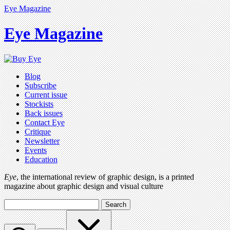
Eye Magazine
Eye Magazine
Blog
Subscribe
Current issue
Stockists
Back issues
Contact Eye
Critique
Newsletter
Events
Education
Eye
, the international review of graphic design, is a printed
magazine about graphic design and visual culture
Search