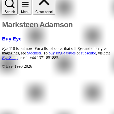
Search
Menu
Close panel
Marksteen Adamson
Buy Eye
Eye
110 is out now. For a list of stores that sell
Eye
and other great
magazines, see
Stockists
. To
buy single issues
or
subscribe
, visit the
Eye
Shop
or call +44 1371 851885.
© Eye, 1990-2026