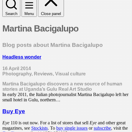
Search
Menu
Close panel
Martina Bacigalupo
Blog posts about Martina Bacigalupo
Headless wonder
16 April 2014
Photography, Reviews, Visual culture
Martina Bacigalupo discovers a new source of human
stories at Uganda’s Gulu Real Art Studio
In early 2011, the Italian photojournalist Martina Bacigalupo left her
small hotel in Gulu, northern…
Buy Eye
Eye
110 is out now. For a list of stores that sell
Eye
and other great
magazines, see
Stockists
. To
buy single issues
or
subscribe
, visit the