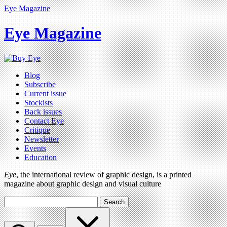
Eye Magazine
Eye Magazine
Blog
Subscribe
Current issue
Stockists
Back issues
Contact Eye
Critique
Newsletter
Events
Education
Eye
, the international review of graphic design, is a printed
magazine about graphic design and visual culture
Search