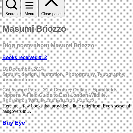
Search
Menu
Close panel
Masumi Briozzo
Blog posts about Masumi Briozzo
Books received #12
18 December 2014
Graphic design, Illustration, Photography, Typography,
Visual culture
Cut &amp; Paste: 21st Century Collage, Spitalfields
Nippers, A Field Guide to East London Wildlife,
Shoreditch Wildlife and Eduardo Paolozzi.
Here are a few books that provided a little relief from Eye’s seasonal
hangovers in…
Buy Eye