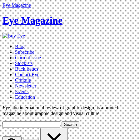
Eye Magazine
Eye Magazine
Blog
Subscribe
Current issue
Stockists
Back issues
Contact Eye
Critique
Newsletter
Events
Education
Eye
, the international review of graphic design, is a printed
magazine about graphic design and visual culture
Search