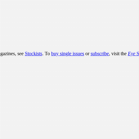
agazines, see
Stockists
. To
buy single issues
or
subscribe
, visit the
Eye
S