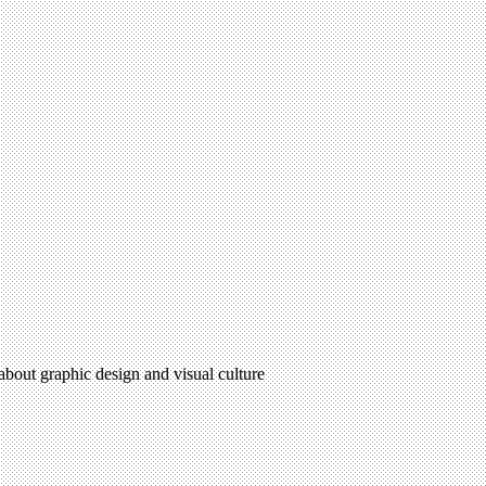
 about graphic design and visual culture