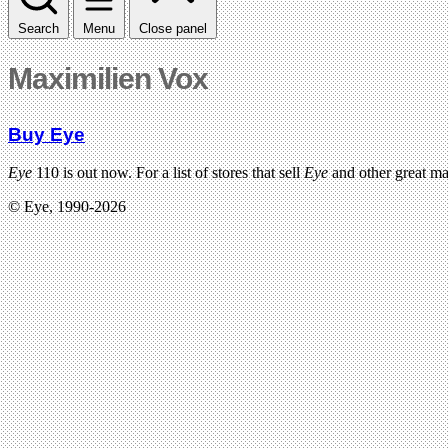
Search
Menu
Close panel
Maximilien Vox
Buy Eye
Eye
110 is out now. For a list of stores that sell
Eye
and other great m
© Eye, 1990-2026