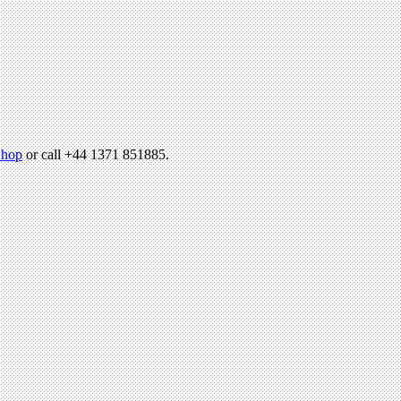
hop
or call +44 1371 851885.