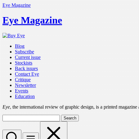
Eye Magazine
Eye Magazine
Blog
Subscribe
Current issue
Stockists
Back issues
Contact Eye
Critique
Newsletter
Events
Education
Eye
, the international review of graphic design, is a printed magazine
Search