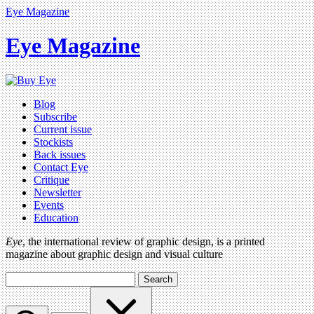
Eye Magazine
Eye Magazine
Blog
Subscribe
Current issue
Stockists
Back issues
Contact Eye
Critique
Newsletter
Events
Education
Eye
, the international review of graphic design, is a printed
magazine about graphic design and visual culture
Search