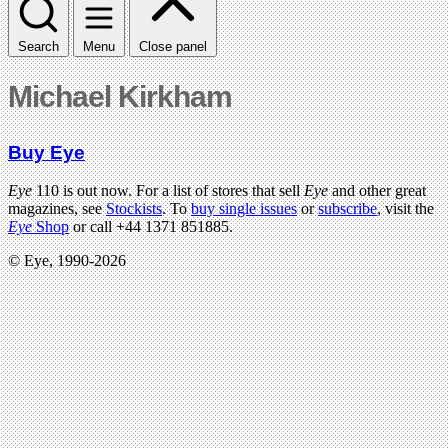
Search
Menu
Close panel
Michael Kirkham
Buy Eye
Eye
110 is out now. For a list of stores that sell
Eye
and other great
magazines, see
Stockists
. To
buy single issues
or
subscribe
, visit the
Eye
Shop
or call +44 1371 851885.
© Eye, 1990-2026