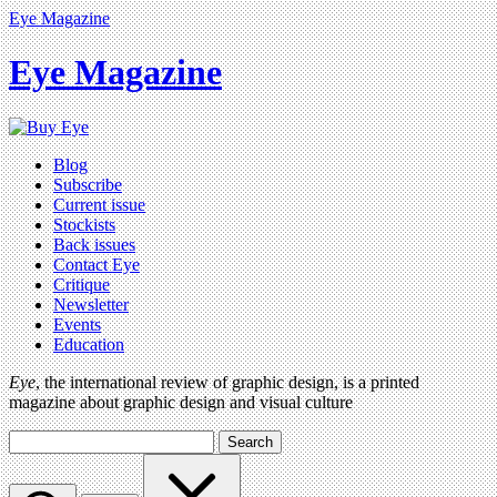
Eye Magazine
Eye Magazine
Blog
Subscribe
Current issue
Stockists
Back issues
Contact Eye
Critique
Newsletter
Events
Education
Eye
, the international review of graphic design, is a printed
magazine about graphic design and visual culture
Search