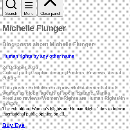
Search
Menu
Close panel
Michelle Flunger
Blog posts about Michelle Flunger
Human rights by any other name
24 October 2016
Critical path, Graphic design, Posters, Reviews, Visual
culture
This poster exhibition is a powerful statement about
women as global agents of social change. Marika
Preziuso reviews ‘Women’s Rights are Human Rights’ in
Boston
The exhibition ‘Women’s Rights are Human Rights’ aims to inform
international public opinion on all…
Buy Eye