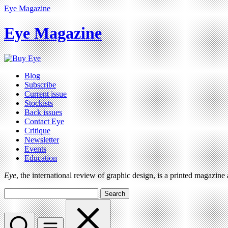
Eye Magazine
Eye Magazine
Blog
Subscribe
Current issue
Stockists
Back issues
Contact Eye
Critique
Newsletter
Events
Education
Eye
, the international review of graphic design, is a printed magazine
Search