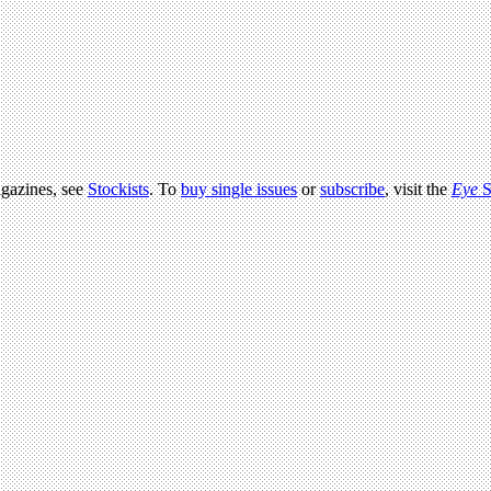
agazines, see
Stockists
. To
buy single issues
or
subscribe
, visit the
Eye
S