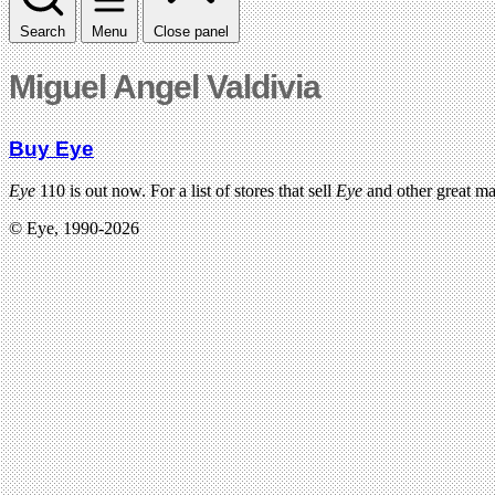
Search
Menu
Close panel
Miguel Angel Valdivia
Buy Eye
Eye
110 is out now. For a list of stores that sell
Eye
and other great m
© Eye, 1990-2026