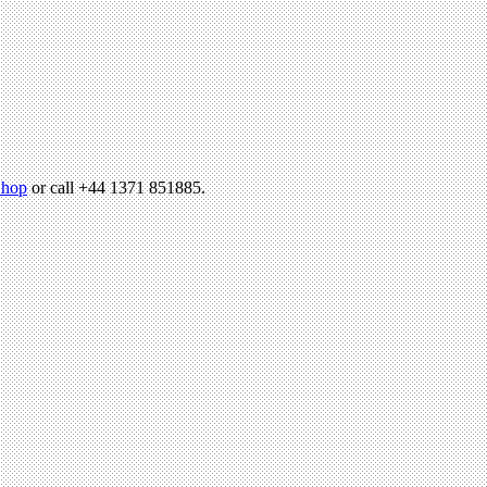
hop
or call +44 1371 851885.