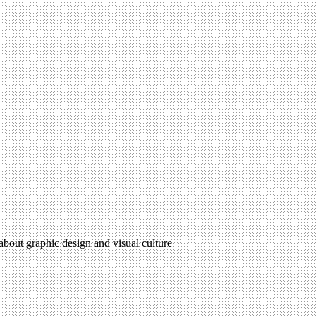
 about graphic design and visual culture