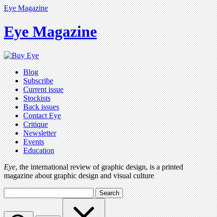
Eye Magazine
Eye Magazine
Blog
Subscribe
Current issue
Stockists
Back issues
Contact Eye
Critique
Newsletter
Events
Education
Eye
, the international review of graphic design, is a printed
magazine about graphic design and visual culture
Search