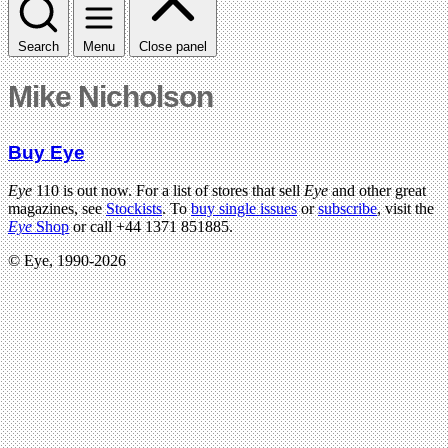
Search
Menu
Close panel
Mike Nicholson
Buy Eye
Eye
110 is out now. For a list of stores that sell
Eye
and other great
magazines, see
Stockists
. To
buy single issues
or
subscribe
, visit the
Eye
Shop
or call +44 1371 851885.
© Eye, 1990-2026