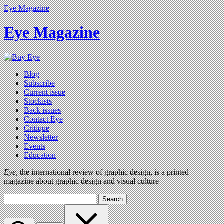
Eye Magazine
Eye Magazine
Blog
Subscribe
Current issue
Stockists
Back issues
Contact Eye
Critique
Newsletter
Events
Education
Eye
, the international review of graphic design, is a printed
magazine about graphic design and visual culture
Search