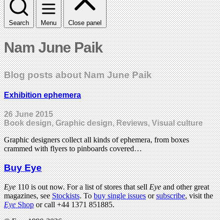
Search
Menu
Close panel
Nam June Paik
Blog posts about Nam June Paik
Exhibition ephemera
26 June 2015
Book design, Graphic design, Reviews, Visual culture
Graphic designers collect all kinds of ephemera, from boxes
crammed with flyers to pinboards covered…
Buy Eye
Eye
110 is out now. For a list of stores that sell
Eye
and other great
magazines, see
Stockists
. To
buy single issues
or
subscribe
, visit the
Eye
Shop
or call +44 1371 851885.