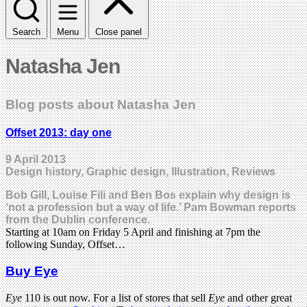
Search
Menu
Close panel
Natasha Jen
Blog posts about Natasha Jen
Offset 2013: day one
9 April 2013
Design history, Graphic design, Illustration, Reviews
Bob Gill, Louise Fili and Ben Bos explain why design is
‘not a profession but a way of life.’ Pam Bowman reports
from the Dublin conference.
Starting at 10am on Friday 5 April and finishing at 7pm the
following Sunday, Offset…
Buy Eye
Eye
110 is out now. For a list of stores that sell
Eye
and other great