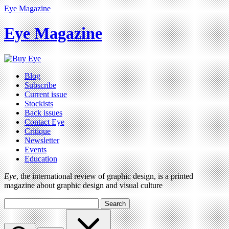
Eye Magazine
Eye Magazine
Blog
Subscribe
Current issue
Stockists
Back issues
Contact Eye
Critique
Newsletter
Events
Education
Eye
, the international review of graphic design, is a printed
magazine about graphic design and visual culture
Search