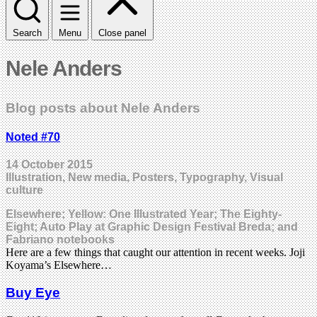
Search
Menu
Close panel
Nele Anders
Blog posts about Nele Anders
Noted #70
14 October 2015
Illustration, New media, Posters, Typography, Visual
culture
Elsewhere; Yellow: One Illustrated Year; The Eighty-
Eight; Auto Play at Graphic Design Festival Breda; and
Fabriano notebooks
Here are a few things that caught our attention in recent weeks. Joji
Koyama’s Elsewhere…
Buy Eye