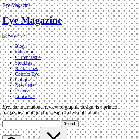
Eye Magazine
Eye Magazine
Blog
Subscribe
Current issue
Stockists
Back issues
Contact Eye
Critique
Newsletter
Events
Education
Eye
, the international review of graphic design, is a printed
magazine about graphic design and visual culture
Search