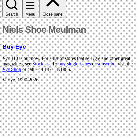
Search
Menu
Close panel
Niels Shoe Meulman
Buy Eye
Eye
110 is out now. For a list of stores that sell
Eye
and other great
magazines, see
Stockists
. To
buy single issues
or
subscribe
, visit the
Eye
Shop
or call +44 1371 851885.
© Eye, 1990-2026