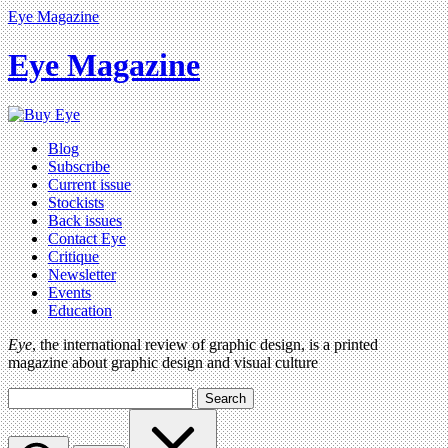
Eye Magazine
Eye Magazine
Blog
Subscribe
Current issue
Stockists
Back issues
Contact Eye
Critique
Newsletter
Events
Education
Eye
, the international review of graphic design, is a printed
magazine about graphic design and visual culture
Search