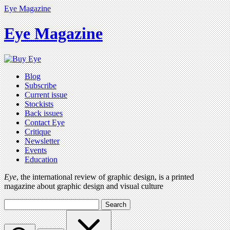
Eye Magazine
Eye Magazine
Blog
Subscribe
Current issue
Stockists
Back issues
Contact Eye
Critique
Newsletter
Events
Education
Eye
, the international review of graphic design, is a printed
magazine about graphic design and visual culture
Search