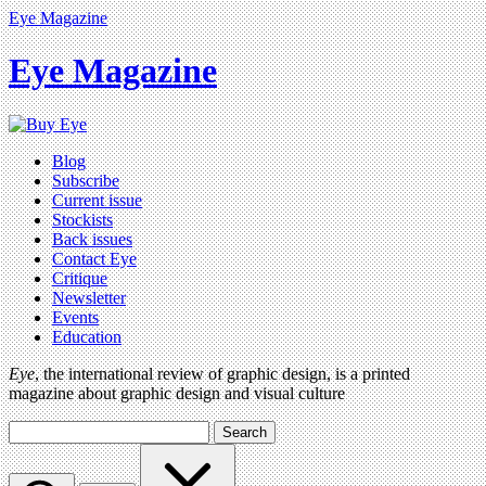
Eye Magazine
Eye Magazine
Blog
Subscribe
Current issue
Stockists
Back issues
Contact Eye
Critique
Newsletter
Events
Education
Eye
, the international review of graphic design, is a printed
magazine about graphic design and visual culture
Search