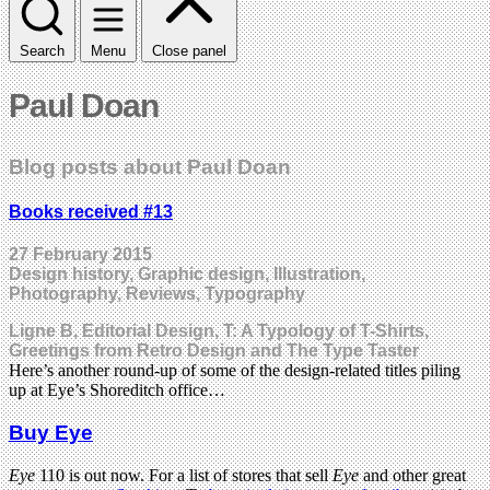
Search
Menu
Close panel
Paul Doan
Blog posts about Paul Doan
Books received #13
27 February 2015
Design history, Graphic design, Illustration,
Photography, Reviews, Typography
Ligne B, Editorial Design, T: A Typology of T-Shirts,
Greetings from Retro Design and The Type Taster
Here’s another round-up of some of the design-related titles piling
up at Eye’s Shoreditch office…
Buy Eye
Eye
110 is out now. For a list of stores that sell
Eye
and other great