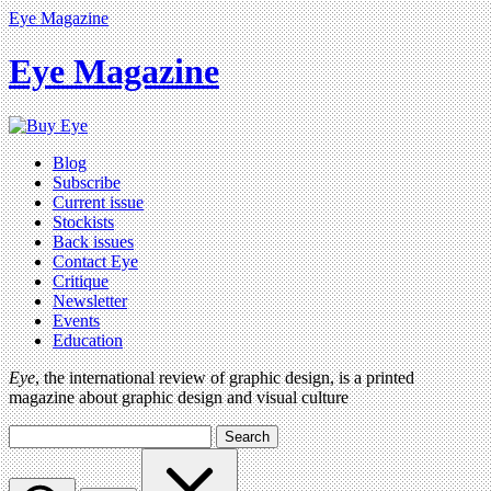
Eye Magazine
Eye Magazine
Blog
Subscribe
Current issue
Stockists
Back issues
Contact Eye
Critique
Newsletter
Events
Education
Eye
, the international review of graphic design, is a printed
magazine about graphic design and visual culture
Search