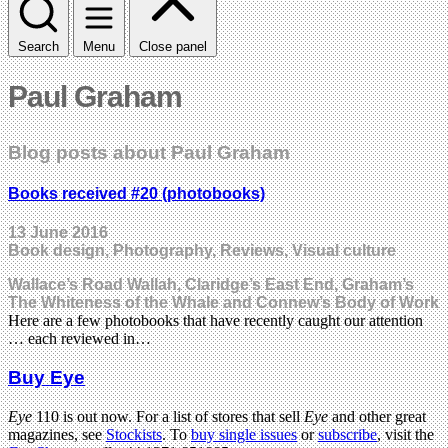
Search
Menu
Close panel
Paul Graham
Blog posts about Paul Graham
Books received #20 (photobooks)
13 June 2016
Book design, Photography, Reviews, Visual culture
Wallace’s Road Wallah, Claridge’s East End, Graham’s
The Whiteness of the Whale and Connew’s Body of Work
Here are a few photobooks that have recently caught our attention
… each reviewed in…
Buy Eye
Eye
110 is out now. For a list of stores that sell
Eye
and other great
magazines, see
Stockists
. To
buy single issues
or
subscribe
, visit the