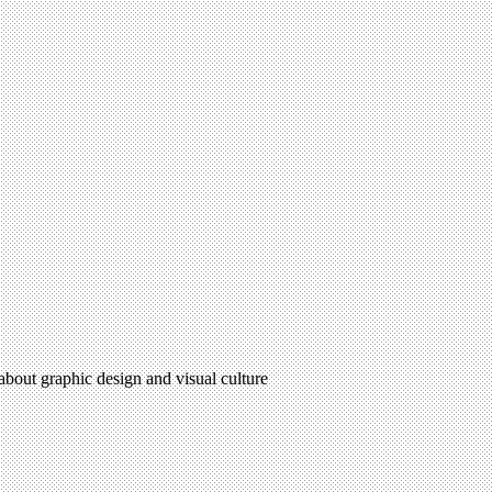
 about graphic design and visual culture