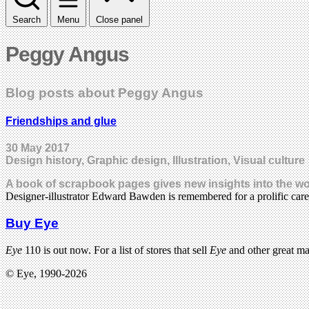
Search
Menu
Close panel
Peggy Angus
Blog posts about Peggy Angus
Friendships and glue
30 May 2017
Design history, Graphic design, Illustration, Visual culture
A book of scrapbook pages gives new insights into the wo
Designer-illustrator Edward Bawden is remembered for a prolific care
Buy Eye
Eye
110 is out now. For a list of stores that sell
Eye
and other great m
© Eye, 1990-2026