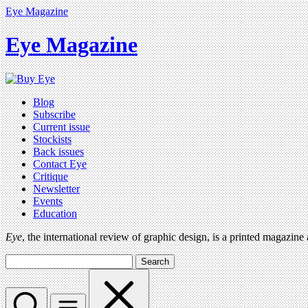
Eye Magazine
Eye Magazine
Blog
Subscribe
Current issue
Stockists
Back issues
Contact Eye
Critique
Newsletter
Events
Education
Eye
, the international review of graphic design, is a printed magazine
Search