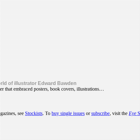
rld of illustrator Edward Bawden
er that embraced posters, book covers, illustrations…
agazines, see
Stockists
. To
buy single issues
or
subscribe
, visit the
Eye
S