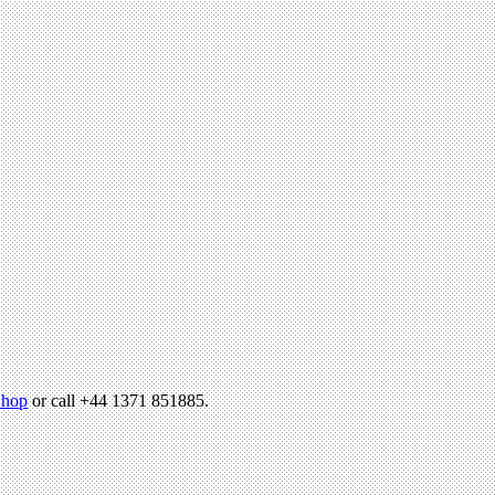
hop
or call +44 1371 851885.