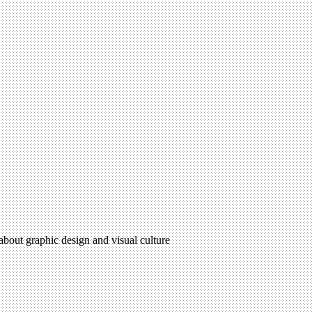
 about graphic design and visual culture