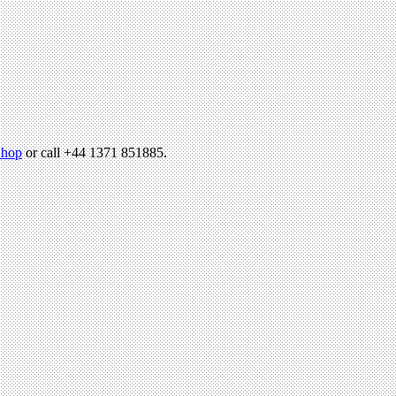
hop
or call +44 1371 851885.