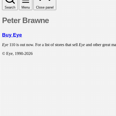
Search
Menu
Close panel
Peter Brawne
Buy Eye
Eye
110 is out now. For a list of stores that sell
Eye
and other great m
© Eye, 1990-2026