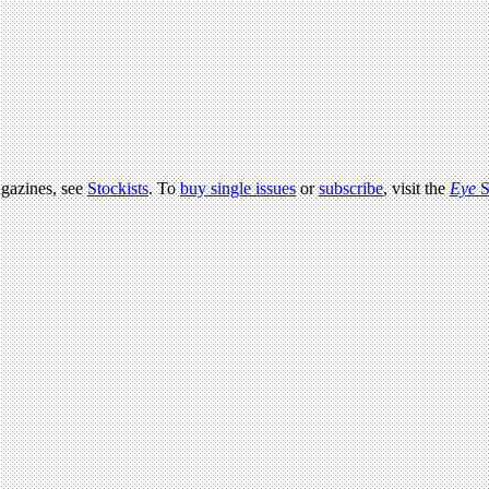
agazines, see
Stockists
. To
buy single issues
or
subscribe
, visit the
Eye
S