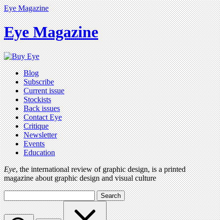
Eye Magazine
Eye Magazine
Blog
Subscribe
Current issue
Stockists
Back issues
Contact Eye
Critique
Newsletter
Events
Education
Eye
, the international review of graphic design, is a printed
magazine about graphic design and visual culture
Search