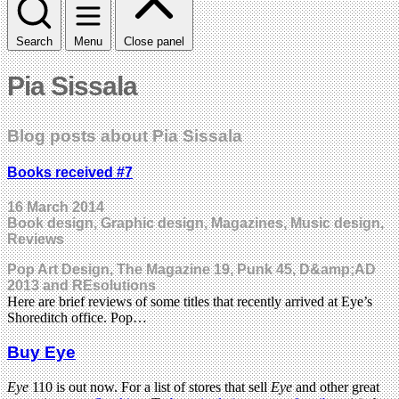
Search
Menu
Close panel
Pia Sissala
Blog posts about Pia Sissala
Books received #7
16 March 2014
Book design, Graphic design, Magazines, Music design,
Reviews
Pop Art Design, The Magazine 19, Punk 45, D&amp;AD
2013 and REsolutions
Here are brief reviews of some titles that recently arrived at Eye’s
Shoreditch office. Pop…
Buy Eye
Eye
110 is out now. For a list of stores that sell
Eye
and other great