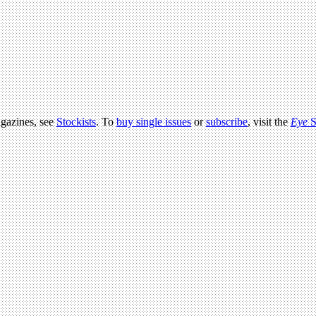
agazines, see
Stockists
. To
buy single issues
or
subscribe
, visit the
Eye
S