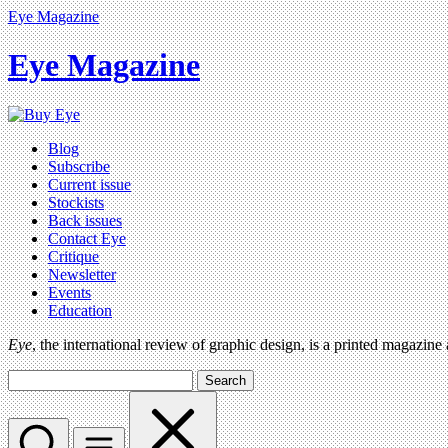
Eye Magazine
Eye Magazine
Blog
Subscribe
Current issue
Stockists
Back issues
Contact Eye
Critique
Newsletter
Events
Education
Eye
, the international review of graphic design, is a printed magazine
Search