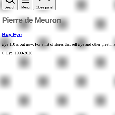
Search
Menu
Close panel
Pierre de Meuron
Buy Eye
Eye
110 is out now. For a list of stores that sell
Eye
and other great m
© Eye, 1990-2026