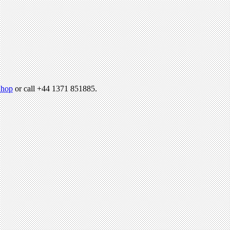
hop
or call +44 1371 851885.