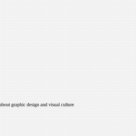
 about graphic design and visual culture