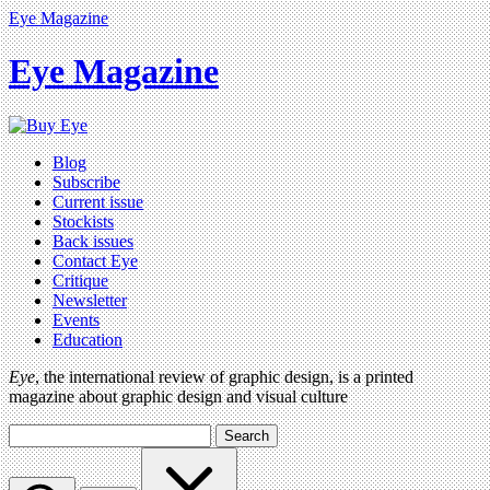
Eye Magazine
Eye Magazine
Blog
Subscribe
Current issue
Stockists
Back issues
Contact Eye
Critique
Newsletter
Events
Education
Eye
, the international review of graphic design, is a printed
magazine about graphic design and visual culture
Search