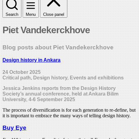
Search
Menu
Close panel
Piet Vandekerckhove
Blog posts about Piet Vandekerckhove
Design history in Ankara
24 October 2025
Critical path, Design history, Events and exhibitions
Jessica Jenkins reports from the Design History
Society’s annual conference, held at Ankara Bilim
University, 4-6 September 2025
The process of diversification is for each generation to re-define, but
it is important to embrace the many ways of telling design history.
Buy Eye