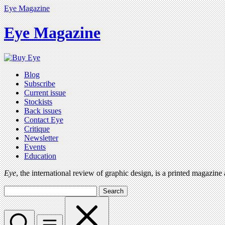
Eye Magazine
Eye Magazine
Blog
Subscribe
Current issue
Stockists
Back issues
Contact Eye
Critique
Newsletter
Events
Education
Eye
, the international review of graphic design, is a printed magazine
Search