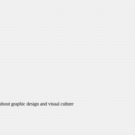
 about graphic design and visual culture