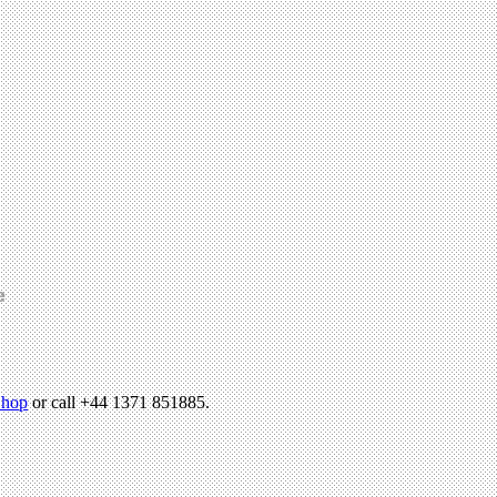
e
hop
or call +44 1371 851885.