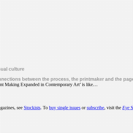
ual culture
onnections between the process, the printmaker and the pag
Print Making Expanded in Contemporary Art’ is like…
agazines, see
Stockists
. To
buy single issues
or
subscribe
, visit the
Eye
S