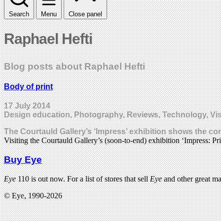
Search
Menu
Close panel
Raphael Hefti
Blog posts about Raphael Hefti
Body of print
17 July 2014
Design education, Photography, Reviews, Technology, Vis
The Courtauld Gallery’s ‘Impress’ exhibition shows the c
Visiting the Courtauld Gallery’s (soon-to-end) exhibition ‘Impress: 
Buy Eye
Eye
110 is out now. For a list of stores that sell
Eye
and other great m
© Eye, 1990-2026