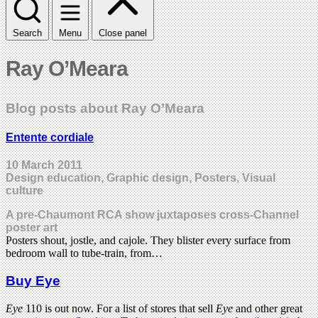
Search
Menu
Close panel
Ray O’Meara
Blog posts about Ray O’Meara
Entente cordiale
10 March 2011
Design education, Graphic design, Posters, Visual
culture
A pre-Chaumont RCA show juxtaposes cross-Channel
poster art
Posters shout, jostle, and cajole. They blister every surface from
bedroom wall to tube-train, from…
Buy Eye
Eye
110 is out now. For a list of stores that sell
Eye
and other great