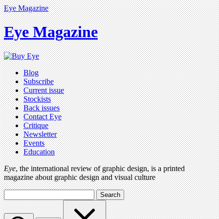
Eye Magazine
Eye Magazine
Blog
Subscribe
Current issue
Stockists
Back issues
Contact Eye
Critique
Newsletter
Events
Education
Eye
, the international review of graphic design, is a printed
magazine about graphic design and visual culture
Search