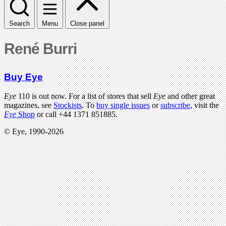
Search
Menu
Close panel
René Burri
Buy Eye
Eye
110 is out now. For a list of stores that sell
Eye
and other great
magazines, see
Stockists
. To
buy single issues
or
subscribe
, visit the
Eye
Shop
or call +44 1371 851885.
© Eye, 1990-2026