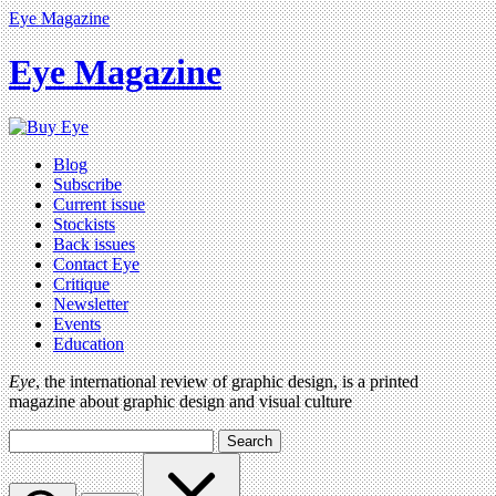
Eye Magazine
Eye Magazine
Blog
Subscribe
Current issue
Stockists
Back issues
Contact Eye
Critique
Newsletter
Events
Education
Eye
, the international review of graphic design, is a printed
magazine about graphic design and visual culture
Search