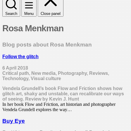
Search
Menu
Close panel
Rosa Menkman
Blog posts about Rosa Menkman
Follow the glitch
6 April 2018
Critical path, New media, Photography, Reviews,
Technology, Visual culture
Vendela Grundell’s book Flow and Friction shows how
glitch art, shaky and unstable, can recalibrate our ways
of seeing. Review by Kevin J. Hunt
In her book Flow and Friction, art historian and photographer
Vendela Grundell explores the way…
Buy Eye