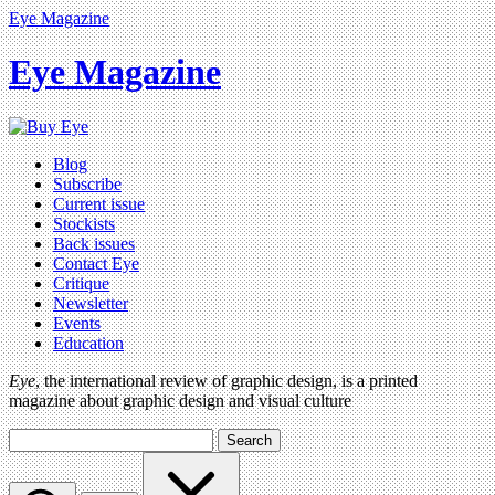
Eye Magazine
Eye Magazine
Blog
Subscribe
Current issue
Stockists
Back issues
Contact Eye
Critique
Newsletter
Events
Education
Eye
, the international review of graphic design, is a printed
magazine about graphic design and visual culture
Search