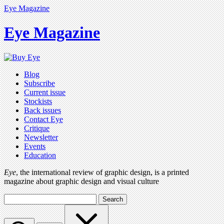
Eye Magazine
Eye Magazine
Blog
Subscribe
Current issue
Stockists
Back issues
Contact Eye
Critique
Newsletter
Events
Education
Eye
, the international review of graphic design, is a printed
magazine about graphic design and visual culture
Search