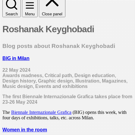
Search
Menu
Close panel
Roshanak Keyghobadi
Blog posts about Roshanak Keyghobadi
BIG in Milan
22 May 2024
Awards madness, Critical path, Design education,
Design history, Graphic design, Illustration, Magazines,
Music design, Events and exhibitions
The first Biennale Internazionale Grafica takes place from
23-26 May 2024
The
Biennale Internazionale Grafica
(BIG) opens this week, with
four days of exhibitions, talks, etc. across Milan.
Women in the room