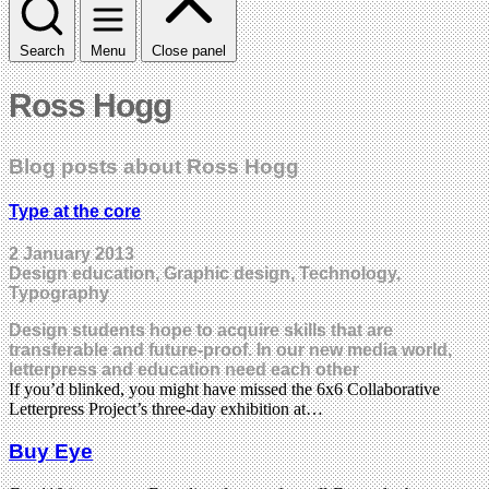
Search
Menu
Close panel
Ross Hogg
Blog posts about Ross Hogg
Type at the core
2 January 2013
Design education, Graphic design, Technology,
Typography
Design students hope to acquire skills that are
transferable and future-proof. In our new media world,
letterpress and education need each other
If you’d blinked, you might have missed the 6x6 Collaborative
Letterpress Project’s three-day exhibition at…
Buy Eye