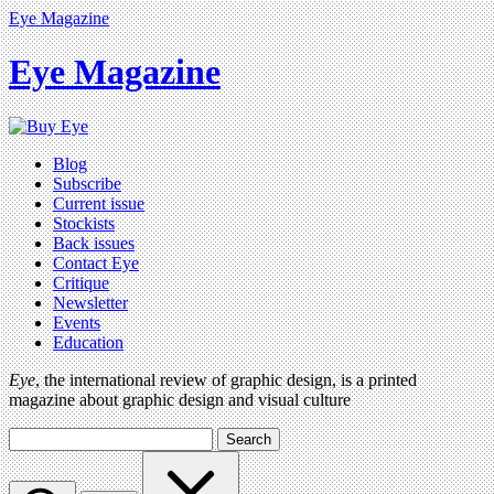
Eye Magazine
Eye Magazine
Blog
Subscribe
Current issue
Stockists
Back issues
Contact Eye
Critique
Newsletter
Events
Education
Eye
, the international review of graphic design, is a printed
magazine about graphic design and visual culture
Search