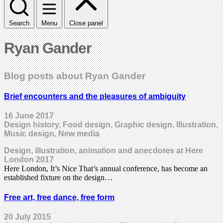
Search
Menu
Close panel
Ryan Gander
Blog posts about Ryan Gander
Brief encounters and the pleasures of ambiguity
16 June 2017
Design history, Food design, Graphic design, Illustration,
Music design, New media
Design, illustration, animation and anecdotes at Here
London 2017
Here London, It’s Nice That’s annual conference, has become an
established fixture on the design…
Free art, free dance, free form
20 July 2015