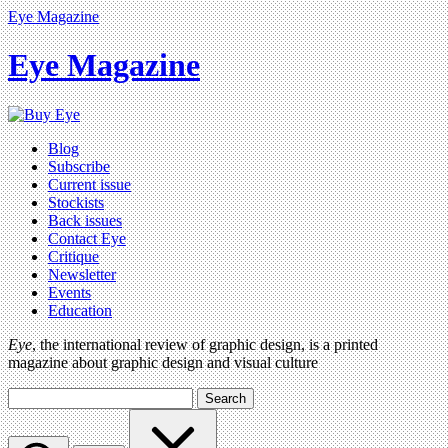
Eye Magazine
Eye Magazine
Blog
Subscribe
Current issue
Stockists
Back issues
Contact Eye
Critique
Newsletter
Events
Education
Eye
, the international review of graphic design, is a printed
magazine about graphic design and visual culture
Search