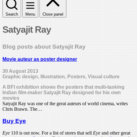
Search
Menu
Close panel
Satyajit Ray
Blog posts about Satyajit Ray
Movie auteur as poster designer
30 August 2013
Graphic design, Illustration, Posters, Visual culture
A BFI exhibition shows the posters that multi-tasking
Indian film-maker Satyajit Ray designed for his own
movies
Satyajit Ray was one of the great auteurs of world cinema, writes
Chris Brawn. The…
Buy Eye
Eye
110 is out now. For a list of stores that sell
Eye
and other great