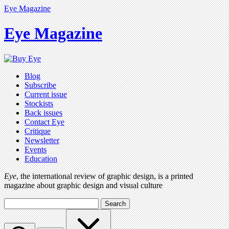
Eye Magazine
Eye Magazine
Blog
Subscribe
Current issue
Stockists
Back issues
Contact Eye
Critique
Newsletter
Events
Education
Eye
, the international review of graphic design, is a printed
magazine about graphic design and visual culture
Search