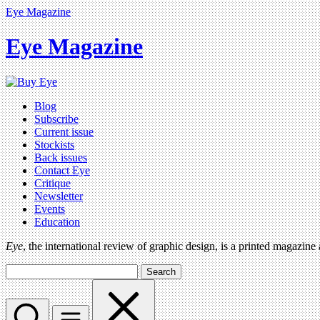
Eye Magazine
Eye Magazine
Blog
Subscribe
Current issue
Stockists
Back issues
Contact Eye
Critique
Newsletter
Events
Education
Eye
, the international review of graphic design, is a printed magazine
Search