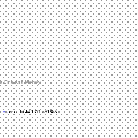
le Line and Money
hop
or call +44 1371 851885.