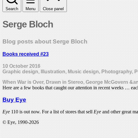
Search
Menu
Close panel
Serge Bloch
Blog posts about Serge Bloch
Books received #23
10 October 2016
Graphic design, Illustration, Music design, Photography, 
When War is Over, Drawn in Stereo, George McGovern &amp
Here are a few books that caught our attention in recent weeks … e
Buy Eye
Eye
110 is out now. For a list of stores that sell
Eye
and other great m
© Eye, 1990-2026