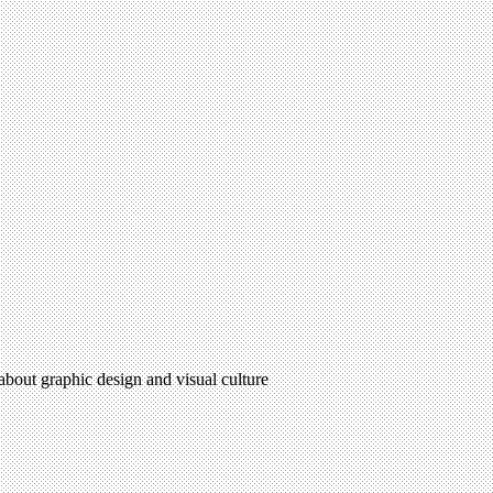
 about graphic design and visual culture