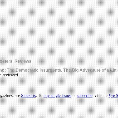
Posters, Reviews
; The Democratic Insurgents, The Big Adventure of a Litt
ach reviewed…
agazines, see
Stockists
. To
buy single issues
or
subscribe
, visit the
Eye
S