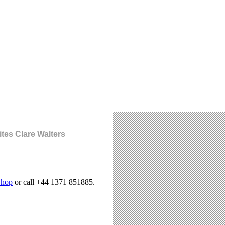
ites Clare Walters
hop
or call +44 1371 851885.