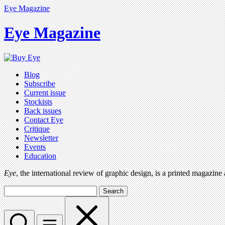
Eye Magazine
Eye Magazine
Blog
Subscribe
Current issue
Stockists
Back issues
Contact Eye
Critique
Newsletter
Events
Education
Eye
, the international review of graphic design, is a printed magazine
Search