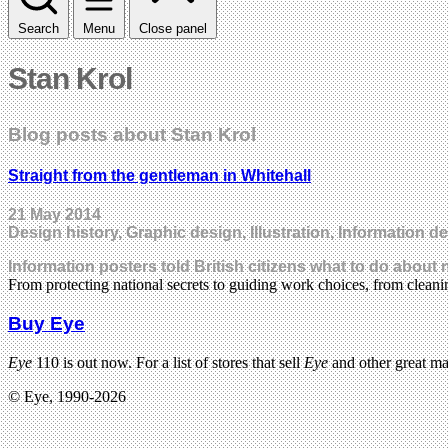
Search
Menu
Close panel
Stan Krol
Blog posts about Stan Krol
Straight from the gentleman in Whitehall
21 May 2014
Design history, Graphic design, Illustration, Information d
Information posters told British citizens what to do about 
From protecting national secrets to guiding work choices, from clean
Buy Eye
Eye
110 is out now. For a list of stores that sell
Eye
and other great m
© Eye, 1990-2026