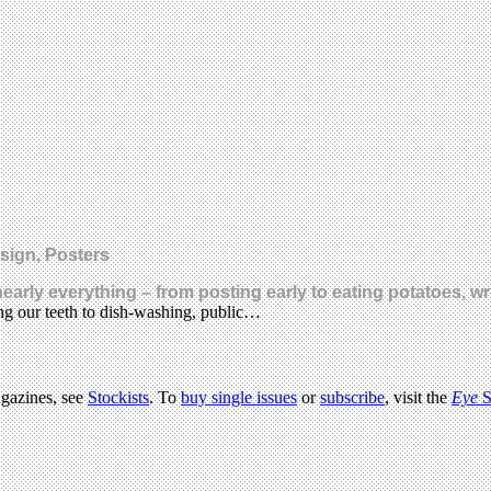
esign, Posters
nearly everything – from posting early to eating potatoes, wr
ing our teeth to dish-washing, public…
agazines, see
Stockists
. To
buy single issues
or
subscribe
, visit the
Eye
S