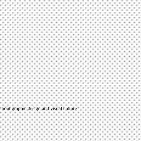
 about graphic design and visual culture