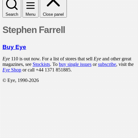
Search
Menu
Close panel
Stephen Farrell
Buy Eye
Eye
110 is out now. For a list of stores that sell
Eye
and other great
magazines, see
Stockists
. To
buy single issues
or
subscribe
, visit the
Eye
Shop
or call +44 1371 851885.
© Eye, 1990-2026