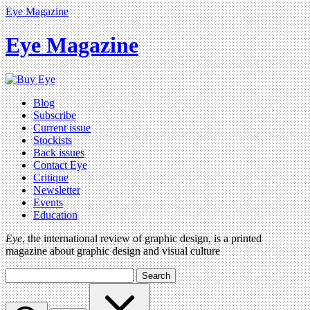
Eye Magazine
Eye Magazine
Blog
Subscribe
Current issue
Stockists
Back issues
Contact Eye
Critique
Newsletter
Events
Education
Eye
, the international review of graphic design, is a printed
magazine about graphic design and visual culture
Search