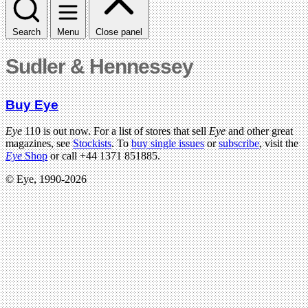
Search
Menu
Close panel
Sudler & Hennessey
Buy Eye
Eye
110 is out now. For a list of stores that sell
Eye
and other great
magazines, see
Stockists
. To
buy single issues
or
subscribe
, visit the
Eye
Shop
or call +44 1371 851885.
© Eye, 1990-2026