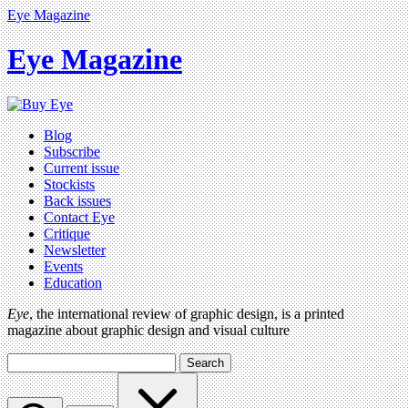
Eye Magazine
Eye Magazine
Blog
Subscribe
Current issue
Stockists
Back issues
Contact Eye
Critique
Newsletter
Events
Education
Eye
, the international review of graphic design, is a printed
magazine about graphic design and visual culture
Search