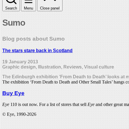
Search
Menu
Close panel
Sumo
Blog posts about Sumo
The stars stare back in Scotland
19 January 2013
Graphic design, Illustration, Reviews, Visual culture
The Edinburgh exhibition ‘From Death to Death’ looks at mo
The exhibition ‘From Death to Death and Other Small Tales’ hangs co
Buy Eye
Eye
110 is out now. For a list of stores that sell
Eye
and other great m
© Eye, 1990-2026