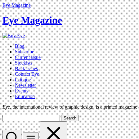
Eye Magazine
Eye Magazine
Blog
Subscribe
Current issue
Stockists
Back issues
Contact Eye
Critique
Newsletter
Events
Education
Eye
, the international review of graphic design, is a printed magazine
Search