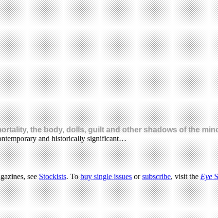
rtality, the body, dolls, guilt and other shadows of the min
ntemporary and historically significant…
agazines, see
Stockists
. To
buy single issues
or
subscribe
, visit the
Eye
S