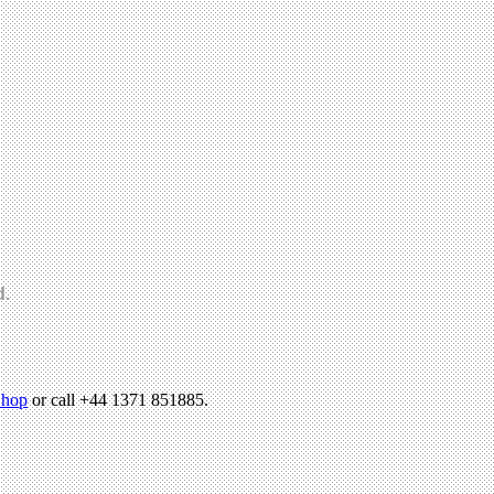
d.
hop
or call +44 1371 851885.