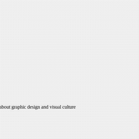
 about graphic design and visual culture