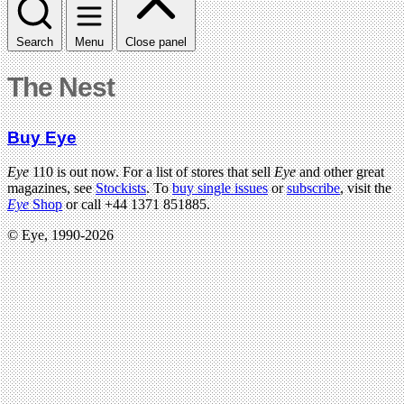
Search
Menu
Close panel
The Nest
Buy Eye
Eye
110 is out now. For a list of stores that sell
Eye
and other great
magazines, see
Stockists
. To
buy single issues
or
subscribe
, visit the
Eye
Shop
or call +44 1371 851885.
© Eye, 1990-2026