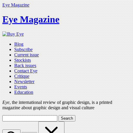
Eye Magazine
Eye Magazine
Blog
Subscribe
Current issue
Stockists
Back issues
Contact Eye
Critique
Newsletter
Events
Education
Eye
, the international review of graphic design, is a printed
magazine about graphic design and visual culture
Search