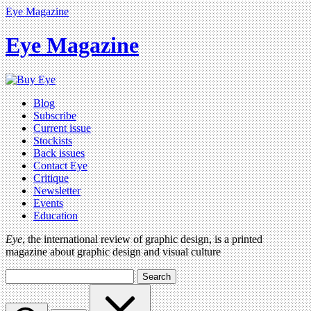
Eye Magazine
Eye Magazine
Blog
Subscribe
Current issue
Stockists
Back issues
Contact Eye
Critique
Newsletter
Events
Education
Eye
, the international review of graphic design, is a printed
magazine about graphic design and visual culture
Search