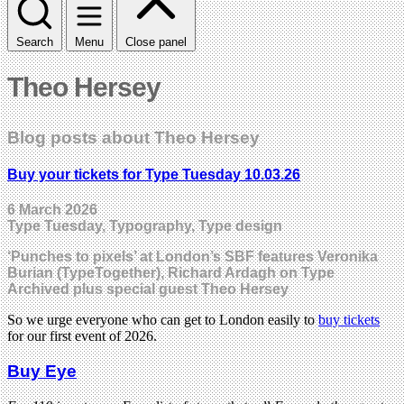
Search
Menu
Close panel
Theo Hersey
Blog posts about Theo Hersey
Buy your tickets for Type Tuesday 10.03.26
6 March 2026
Type Tuesday, Typography, Type design
‘Punches to pixels’ at London’s SBF features Veronika
Burian (TypeTogether), Richard Ardagh on Type
Archived plus special guest Theo Hersey
So we urge everyone who can get to London easily to
buy tickets
for our first event of 2026.
Buy Eye