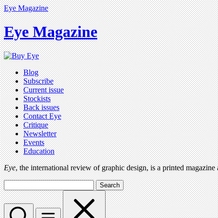
Eye Magazine
Eye Magazine
Blog
Subscribe
Current issue
Stockists
Back issues
Contact Eye
Critique
Newsletter
Events
Education
Eye
, the international review of graphic design, is a printed magazine
Search