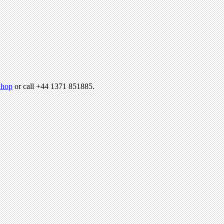
hop
or call +44 1371 851885.