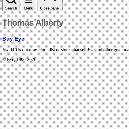
Search
Menu
Close panel
Thomas Alberty
Buy Eye
Eye
110 is out now. For a list of stores that sell
Eye
and other great m
© Eye, 1990-2026