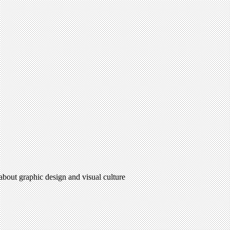
 about graphic design and visual culture