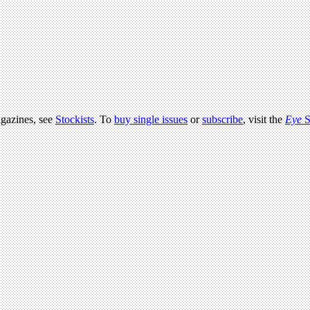
agazines, see
Stockists
. To
buy single issues
or
subscribe
, visit the
Eye
S