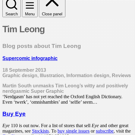
Search
Menu
Close panel
Tim Leong
Blog posts about Tim Leong
Supercomic infographic
18 September 2013
Graphic design, Illustration, Information design, Reviews
Martin South unmasks Tim Leong’s witty and positively
nerdgasmic Super Graphic
‘Nerdgasm’ has not yet reached the Oxford English Dictionary.
Even ‘twerk’, ‘omnishambles’ and ‘selfie’ seem…
Buy Eye
Eye
110 is out now. For a list of stores that sell
Eye
and other great
magazines, see
Stockists
. To
buy single issues
or
subscribe
, visit the