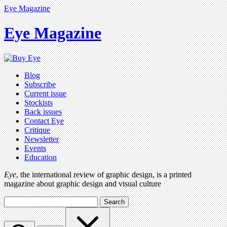
Eye Magazine
Eye Magazine
Blog
Subscribe
Current issue
Stockists
Back issues
Contact Eye
Critique
Newsletter
Events
Education
Eye
, the international review of graphic design, is a printed
magazine about graphic design and visual culture
Search