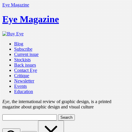
Eye Magazine
Eye Magazine
Blog
Subscribe
Current issue
Stockists
Back issues
Contact Eye
Critique
Newsletter
Events
Education
Eye
, the international review of graphic design, is a printed
magazine about graphic design and visual culture
Search