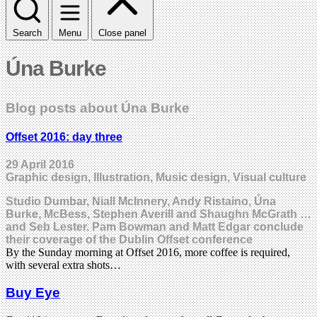
Search
Menu
Close panel
Úna Burke
Blog posts about Úna Burke
Offset 2016: day three
29 April 2016
Graphic design, Illustration, Music design, Visual culture
Studio Dumbar, Niall McInnery, Andy Ristaino, Úna
Burke, McBess, Stephen Averill and Shaughn McGrath …
and Seb Lester. Pam Bowman and Matt Edgar conclude
their coverage of the Dublin Offset conference
By the Sunday morning at Offset 2016, more coffee is required,
with several extra shots…
Buy Eye