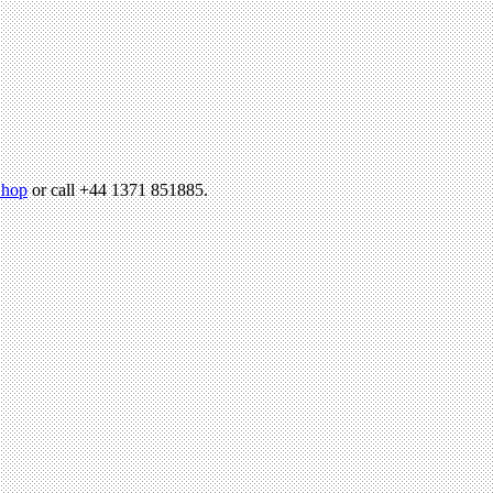
hop
or call +44 1371 851885.