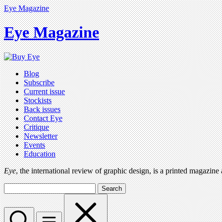
Eye Magazine
Eye Magazine
Blog
Subscribe
Current issue
Stockists
Back issues
Contact Eye
Critique
Newsletter
Events
Education
Eye
, the international review of graphic design, is a printed magazine
Search