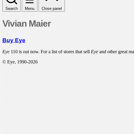
Search
Menu
Close panel
Vivian Maier
Buy Eye
Eye
110 is out now. For a list of stores that sell
Eye
and other great m
© Eye, 1990-2026