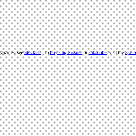
agazines, see
Stockists
. To
buy single issues
or
subscribe
, visit the
Eye
S