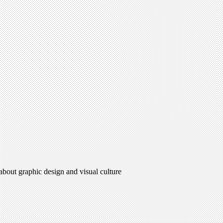
 about graphic design and visual culture